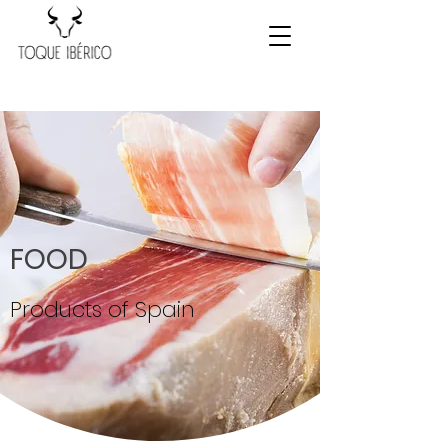
FOOD
Products of Spain