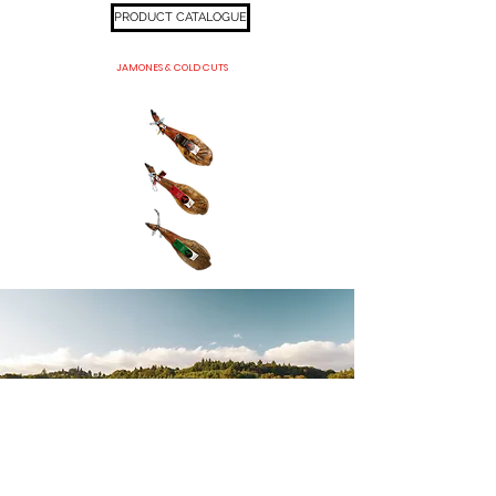
PRODUCT CATALOGUE
JAMONES & COLD CUTS